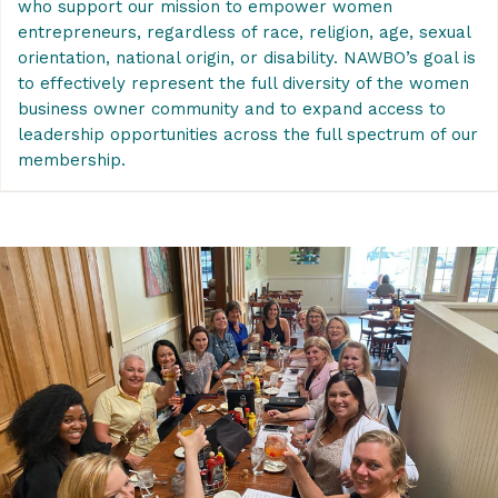
who support our mission to empower women
entrepreneurs, regardless of race, religion, age, sexual
orientation, national origin, or disability.
NAWBO’s goal is
to effectively represent the full diversity of the women
business owner community and to expand access to
leadership opportunities across the full spectrum of our
membership.