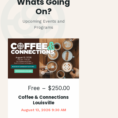
Whats Going
On?
Upcoming Events and
Programs
Free – $250.00
Coffee & Connections
Louisville
August 13, 2026 9:30 AM