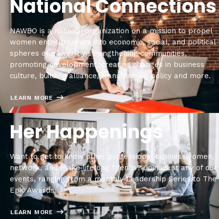
National Connections
NAWBO is a national organization on a mission to propel
women entrepreneurs into economic, social, and political
spheres of power by strengthening communities,
promoting development, creating changes in business
culture, building alliance, transforming policy and more.
LEARN MORE
Her Happenings
Want to get to know other professional businesswomen,
network, and make lifelong friends? Join us at any of our
events, ranging from a monthly Leadership Series to The
Epic Awards.
LEARN MORE