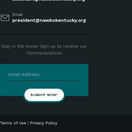
Email
president@nawbokentucky.org
Stay in the know! Sign up to receive our
Communications
Terms of Use
|
Privacy Policy