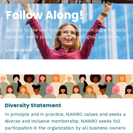
Follow Along!
Be sure to like and follow our Facebook page for daily
updates, event posts, member spotlights and more.
LEARN MORE
Diversity Statement
In principle and in practice, NAWBO values and seeks a
diverse and inclusive membership. NAWBO seeks full
participation in the organization by all business owners