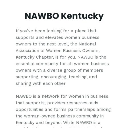
NAWBO Kentucky
If you’ve been looking for a place that
supports and elevates women business
owners to the next level, the National
Association of Women Business Owners,
Kentucky Chapter, is for you. NAWBO is the
essential community for all women business
owners with a diverse group of members
supporting, encouraging, teaching, and
sharing with each other.
NAWBO is a network for women in business
that supports, provides resources, aids
opportunities and forms partnerships among
the woman-owned business community in
Kentucky and beyond. While NAWBO is a