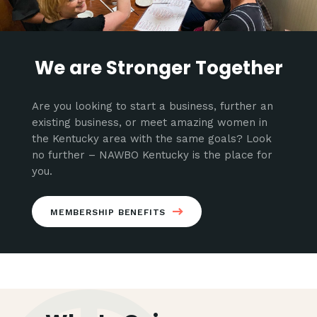
We are Stronger Together
Are you looking to start a business, further an
existing business, or meet amazing women in
the Kentucky area with the same goals? Look
no further – NAWBO Kentucky is the place for
you.
MEMBERSHIP BENEFITS