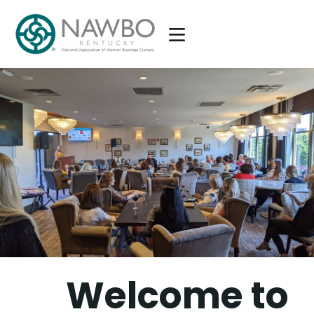
NAWBO KENTUCKY
National Association of Women Business Owners, Kentucky Chapter
HOME
ABOUT US
MEMBERSHIP
PARTNERSHIP
EVENTS
EPIC AWARDS
WHAT’S GOING ON?
CONTACT US
Welcome to