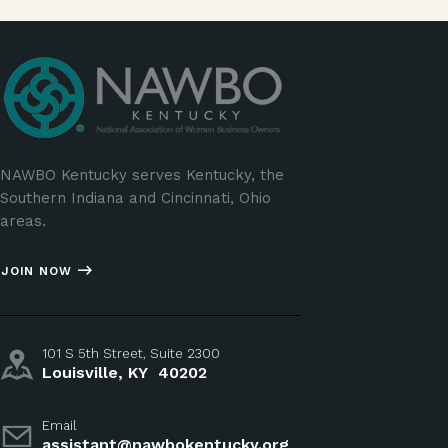
NAWBO Kentucky serves Kentucky, the
Southern Indiana and Cincinnati, Ohio
areas.
JOIN NOW
101 S 5th Street, Suite 2300
Louisville, KY 40202
Email
assistant@nawbokentucky.org