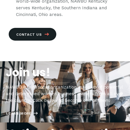
world-wide organization, NAWBO Kentucky
serves Kentucky, the Southern Indiana and
Cincinnati, Ohio areas.
CONTACT US
Join us!
NAWBO is a national organization made up of powerful
and determined women business owners from all over
the country. Click below to become one of them!
LEARN MORE