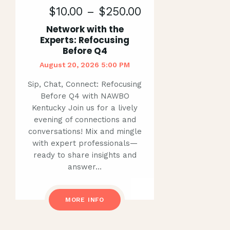
$10.00 – $250.00
Network with the
Experts: Refocusing
Before Q4
August 20, 2026 5:00 PM
Sip, Chat, Connect: Refocusing
Before Q4 with NAWBO
Kentucky Join us for a lively
evening of connections and
conversations! Mix and mingle
with expert professionals—
ready to share insights and
answer…
MORE INFO