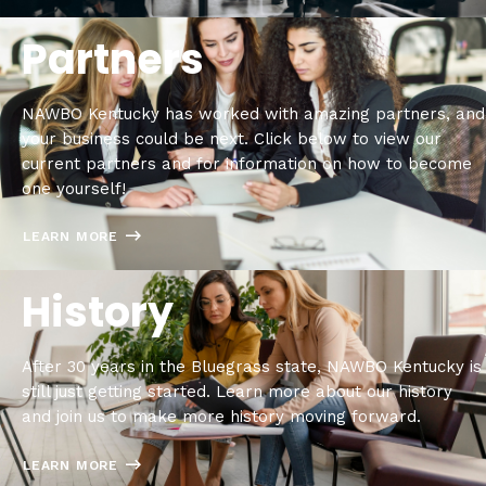
Partners
NAWBO Kentucky has worked with amazing partners, and
your business could be next. Click below to view our
current partners and for information on how to become
one yourself!
LEARN MORE
History
After 30 years in the Bluegrass state, NAWBO Kentucky is
still just getting started. Learn more about our history
and join us to make more history moving forward.
LEARN MORE