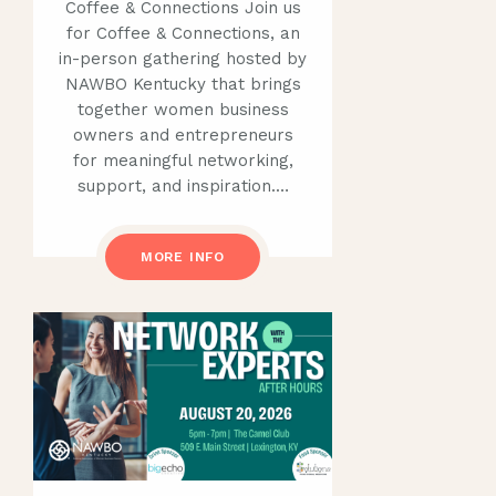
Coffee & Connections Join us
for Coffee & Connections, an
in-person gathering hosted by
NAWBO Kentucky that brings
together women business
owners and entrepreneurs
for meaningful networking,
support, and inspiration.…
MORE INFO